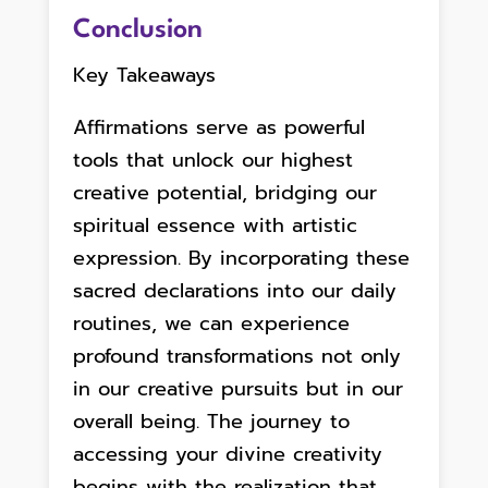
Conclusion
Key Takeaways
Affirmations serve as powerful
tools that unlock our highest
creative potential, bridging our
spiritual essence with artistic
expression. By incorporating these
sacred declarations into our daily
routines, we can experience
profound transformations not only
in our creative pursuits but in our
overall being. The journey to
accessing your divine creativity
begins with the realization that