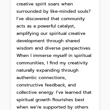
creative spirit soars when
surrounded by like-minded souls?
I’ve discovered that community
acts as a powerful catalyst,
amplifying our spiritual creative
development through shared
wisdom and diverse perspectives.
When I immerse myself in spiritual
communities, I find my creativity
naturally expanding through
authentic connections,
constructive feedback, and
collective energy. I’ve learned that
spiritual growth flourishes best
when we’re supported by others