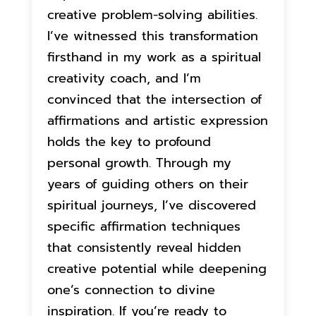
creative problem-solving abilities.
I’ve witnessed this transformation
firsthand in my work as a spiritual
creativity coach, and I’m
convinced that the intersection of
affirmations and artistic expression
holds the key to profound
personal growth. Through my
years of guiding others on their
spiritual journeys, I’ve discovered
specific affirmation techniques
that consistently reveal hidden
creative potential while deepening
one’s connection to divine
inspiration. If you’re ready to