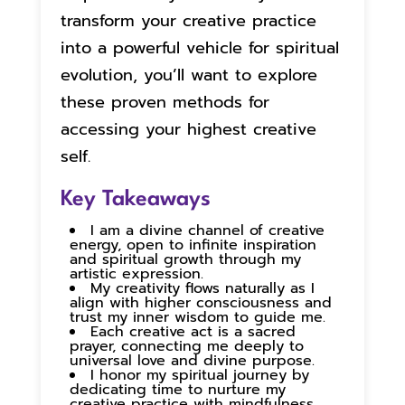
transform your creative practice
into a powerful vehicle for spiritual
evolution, you’ll want to explore
these proven methods for
accessing your highest creative
self.
Key Takeaways
I am a divine channel of creative
energy, open to infinite inspiration
and spiritual growth through my
artistic expression.
My creativity flows naturally as I
align with higher consciousness and
trust my inner wisdom to guide me.
Each creative act is a sacred
prayer, connecting me deeply to
universal love and divine purpose.
I honor my spiritual journey by
dedicating time to nurture my
creative practice with mindfulness