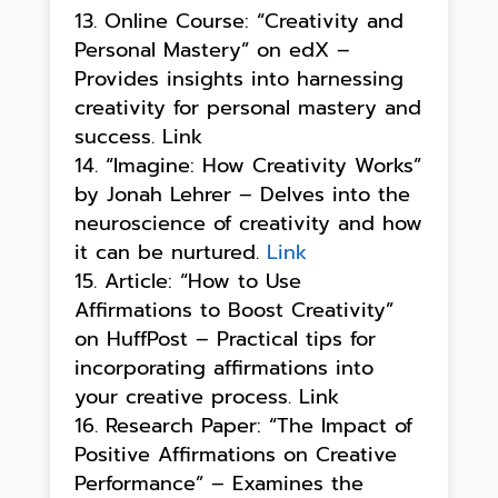
Online Course: “Creativity and
Personal Mastery” on edX –
Provides insights into harnessing
creativity for personal mastery and
success. Link
“Imagine: How Creativity Works”
by Jonah Lehrer – Delves into the
neuroscience of creativity and how
it can be nurtured.
Link
Article: “How to Use
Affirmations to Boost Creativity”
on HuffPost – Practical tips for
incorporating affirmations into
your creative process. Link
Research Paper: “The Impact of
Positive Affirmations on Creative
Performance” – Examines the