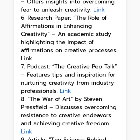
– Offers insights into overcoming
fear to unleash creativity.
Link
Research Paper: “The Role of
Affirmations in Enhancing
Creativity” – An academic study
highlighting the impact of
affirmations on creative processes.
Link
Podcast: “The Creative Pep Talk”
– Features tips and inspiration for
nurturing creativity from industry
professionals.
Link
“The War of Art” by Steven
Pressfield – Discusses overcoming
resistance to creative endeavors
and achieving creative freedom.
Link
Article: “The Science Behind