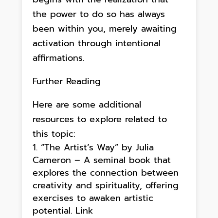
the power to do so has always
been within you, merely awaiting
activation through intentional
affirmations.
Further Reading
Here are some additional
resources to explore related to
this topic:
“The Artist’s Way” by Julia
Cameron – A seminal book that
explores the connection between
creativity and spirituality, offering
exercises to awaken artistic
potential. Link