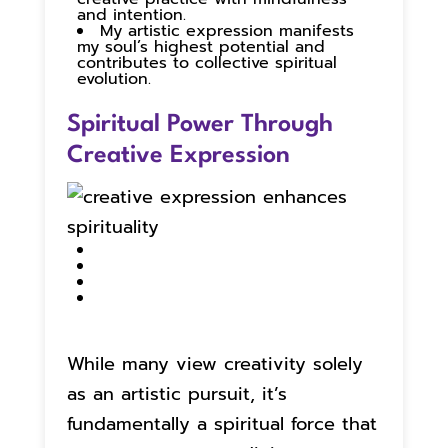
and intention.
My artistic expression manifests
my soul’s highest potential and
contributes to collective spiritual
evolution.
Spiritual Power Through
Creative Expression
While many view creativity solely
as an artistic pursuit, it’s
fundamentally a spiritual force that