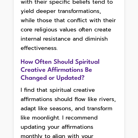
with their specific beliefs tend to
yield deeper transformations,
while those that conflict with their
core religious values often create
internal resistance and diminish
effectiveness.
How Often Should Spiritual
Creative Affirmations Be
Changed or Updated?
I find that spiritual creative
affirmations should flow like rivers,
adapt like seasons, and transform
like moonlight. I recommend
updating your affirmations
monthly to align with your