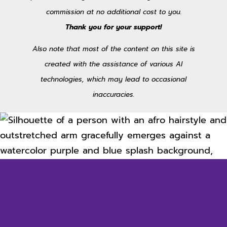
commission at no additional cost to you.
Thank you for your support!
Also note that most of the content on this site is
created with the assistance of various AI
technologies, which may lead to occasional
inaccuracies.
Unlock Inspiration
Sign up for the occasional newsletter and receive the