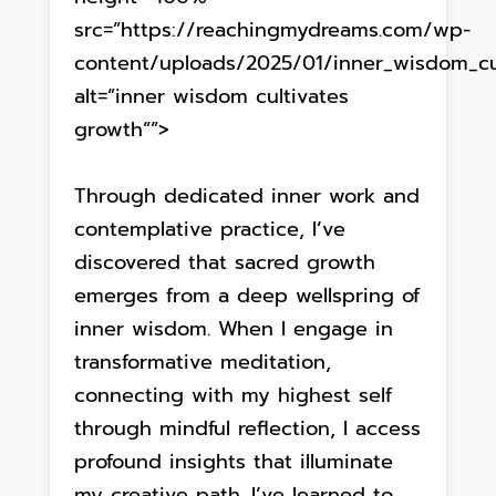
src=”https://reachingmydreams.com/wp-
content/uploads/2025/01/inner_wisdom_cul
alt=”inner wisdom cultivates
growth””>
Through dedicated inner work and
contemplative practice, I’ve
discovered that sacred growth
emerges from a deep wellspring of
inner wisdom. When I engage in
transformative meditation,
connecting with my highest self
through mindful reflection, I access
profound insights that illuminate
my creative path. I’ve learned to