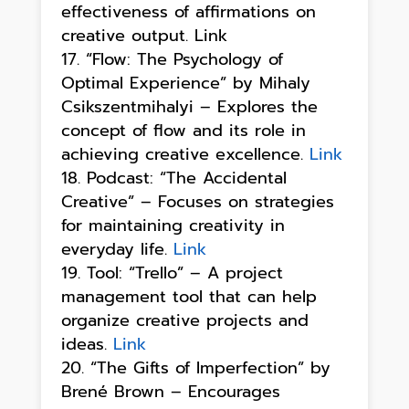
effectiveness of affirmations on
creative output. Link
“Flow: The Psychology of
Optimal Experience” by Mihaly
Csikszentmihalyi – Explores the
concept of flow and its role in
achieving creative excellence.
Link
Podcast: “The Accidental
Creative” – Focuses on strategies
for maintaining creativity in
everyday life.
Link
Tool: “Trello” – A project
management tool that can help
organize creative projects and
ideas.
Link
“The Gifts of Imperfection” by
Brené Brown – Encourages