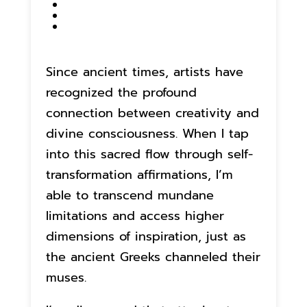
Since ancient times, artists have
recognized the profound
connection between creativity and
divine consciousness. When I tap
into this sacred flow through self-
transformation affirmations, I’m
able to transcend mundane
limitations and access higher
dimensions of inspiration, just as
the ancient Greeks channeled their
muses.