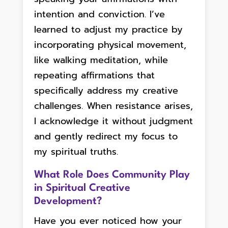
intention and conviction. I’ve
learned to adjust my practice by
incorporating physical movement,
like walking meditation, while
repeating affirmations that
specifically address my creative
challenges. When resistance arises,
I acknowledge it without judgment
and gently redirect my focus to
my spiritual truths.
What Role Does Community Play
in Spiritual Creative
Development?
Have you ever noticed how your