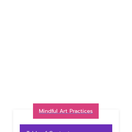
Mindful Art Practices