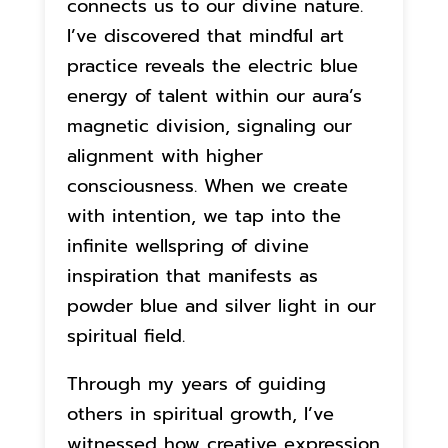
connects us to our divine nature.
I’ve discovered that mindful art
practice reveals the electric blue
energy of talent within our aura’s
magnetic division, signaling our
alignment with higher
consciousness. When we create
with intention, we tap into the
infinite wellspring of divine
inspiration that manifests as
powder blue and silver light in our
spiritual field.
Through my years of guiding
others in spiritual growth, I’ve
witnessed how creative expression