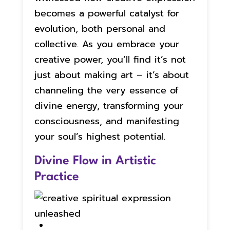
becomes a powerful catalyst for
evolution, both personal and
collective. As you embrace your
creative power, you’ll find it’s not
just about making art – it’s about
channeling the very essence of
divine energy, transforming your
consciousness, and manifesting
your soul’s highest potential.
Divine Flow in Artistic
Practice