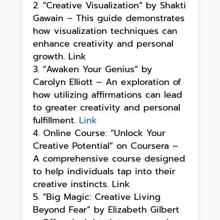
“Creative Visualization” by Shakti
Gawain – This guide demonstrates
how visualization techniques can
enhance creativity and personal
growth. Link
“Awaken Your Genius” by
Carolyn Elliott – An exploration of
how utilizing affirmations can lead
to greater creativity and personal
fulfillment.
Link
Online Course: “Unlock Your
Creative Potential” on Coursera –
A comprehensive course designed
to help individuals tap into their
creative instincts. Link
“Big Magic: Creative Living
Beyond Fear” by Elizabeth Gilbert