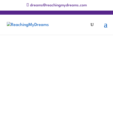
dreams@reachingmydreams.com