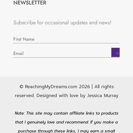
NEWSLETTER
Subscribe for occasional updates and news!
→
© ReachingMyDreams.com 2026 | All rights
reserved. Designed with love by Jessica Murray
Note: This site may contain affiliate links to products
that I genuinely love and recommend. If you make a
purchase through these links, I may earn a small