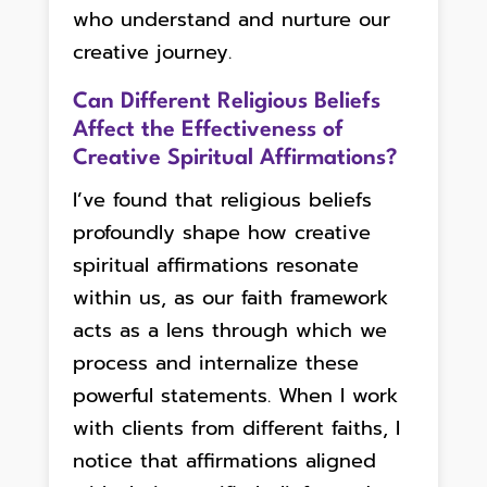
who understand and nurture our
creative journey.
Can Different Religious Beliefs
Affect the Effectiveness of
Creative Spiritual Affirmations?
I’ve found that religious beliefs
profoundly shape how creative
spiritual affirmations resonate
within us, as our faith framework
acts as a lens through which we
process and internalize these
powerful statements. When I work
with clients from different faiths, I
notice that affirmations aligned