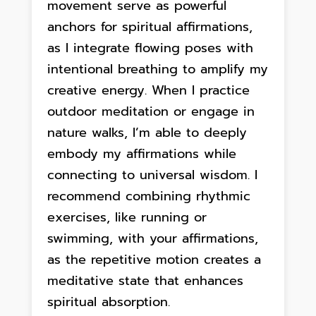
movement serve as powerful
anchors for spiritual affirmations,
as I integrate flowing poses with
intentional breathing to amplify my
creative energy. When I practice
outdoor meditation or engage in
nature walks, I’m able to deeply
embody my affirmations while
connecting to universal wisdom. I
recommend combining rhythmic
exercises, like running or
swimming, with your affirmations,
as the repetitive motion creates a
meditative state that enhances
spiritual absorption.