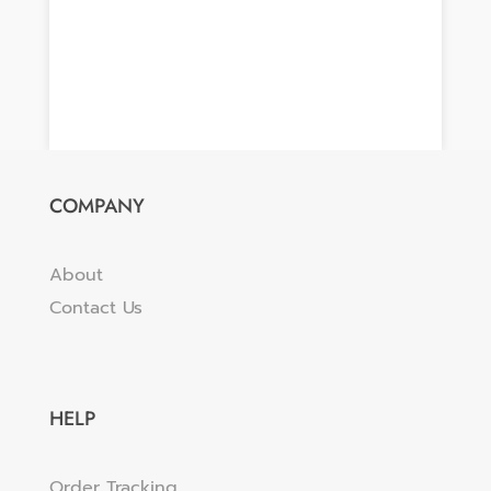
COMPANY
About
Contact Us
HELP
Order Tracking