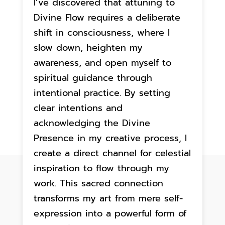
I’ve discovered that attuning to
Divine Flow requires a deliberate
shift in consciousness, where I
slow down, heighten my
awareness, and open myself to
spiritual guidance through
intentional practice. By setting
clear intentions and
acknowledging the Divine
Presence in my creative process, I
create a direct channel for celestial
inspiration to flow through my
work. This sacred connection
transforms my art from mere self-
expression into a powerful form of