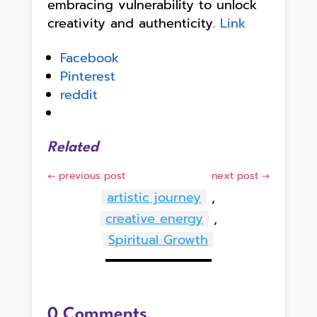
embracing vulnerability to unlock
creativity and authenticity.
Link
Facebook
Pinterest
reddit
Related
←
previous post
next post
→
artistic journey
,
creative energy
,
Spiritual Growth
0 Comments