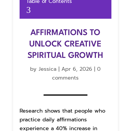
Table of Contents
3
AFFIRMATIONS TO
UNLOCK CREATIVE
SPIRITUAL GROWTH
by
Jessica
|
Apr 6, 2026
|
0
comments
Research shows that people who
practice daily affirmations
experience a 40% increase in