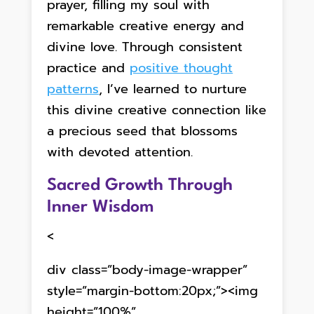
prayer, filling my soul with
remarkable creative energy and
divine love. Through consistent
practice and
positive thought
patterns
, I’ve learned to nurture
this divine creative connection like
a precious seed that blossoms
with devoted attention.
Sacred Growth Through
Inner Wisdom
<
div class=”body-image-wrapper”
style=”margin-bottom:20px;”><img
height=”100%”