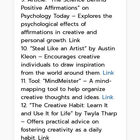
Positive Affirmations” on
Psychology Today – Explores the
psychological effects of
affirmations in creative and
personal growth. Link
“Steal Like an Artist” by Austin
Kleon – Encourages creative
individuals to draw inspiration
from the world around them.
Link
Tool: “MindMeister” – A mind-
mapping tool to help organize
creative thoughts and ideas.
Link
“The Creative Habit: Learn It
and Use It for Life” by Twyla Tharp
– Offers practical advice on
fostering creativity as a daily
habit. Link