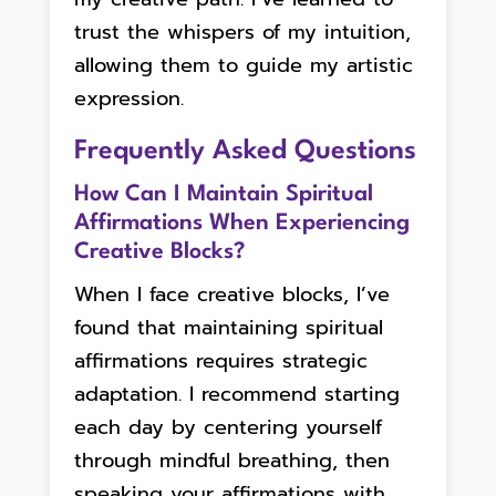
trust the whispers of my intuition,
allowing them to guide my artistic
expression.
Frequently Asked Questions
How Can I Maintain Spiritual
Affirmations When Experiencing
Creative Blocks?
When I face creative blocks, I’ve
found that maintaining spiritual
affirmations requires strategic
adaptation. I recommend starting
each day by centering yourself
through mindful breathing, then
speaking your affirmations with