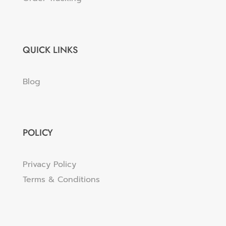
QUICK LINKS
Blog
POLICY
Privacy Policy
Terms & Conditions