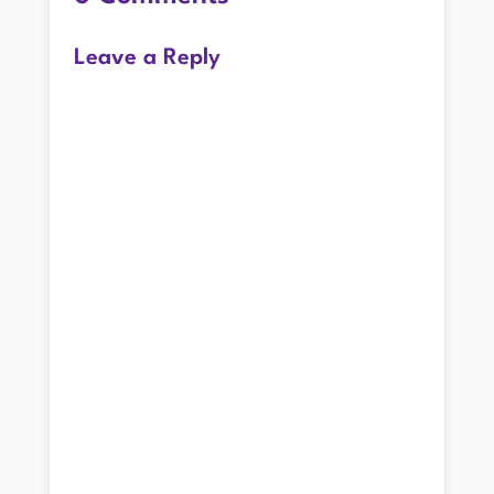
Leave a Reply