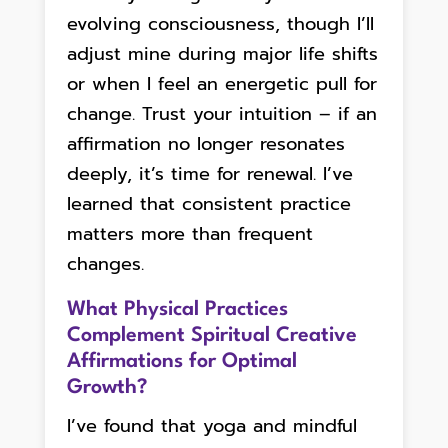
evolving consciousness, though I’ll
adjust mine during major life shifts
or when I feel an energetic pull for
change. Trust your intuition – if an
affirmation no longer resonates
deeply, it’s time for renewal. I’ve
learned that consistent practice
matters more than frequent
changes.
What Physical Practices
Complement Spiritual Creative
Affirmations for Optimal
Growth?
I’ve found that yoga and mindful