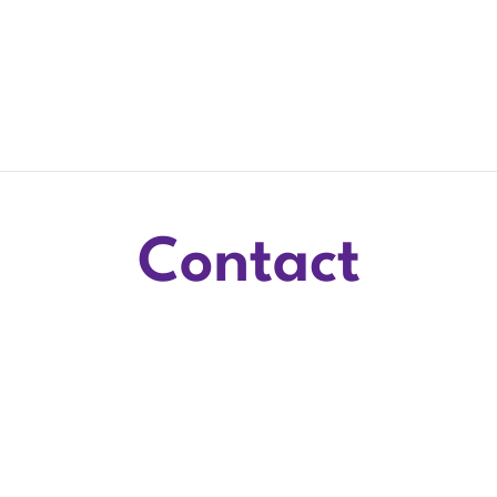
Contact