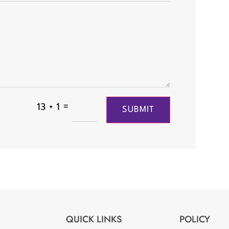
=
13 + 1
SUBMIT
QUICK LINKS
POLICY