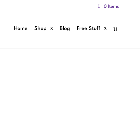
0 Items
Home
Shop
Blog
Free Stuff