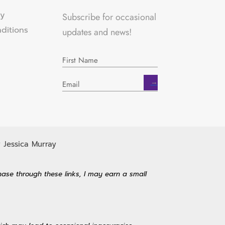
cy
Subscribe for occasional
ditions
updates and news!
→
 Jessica Murray
hase through these links, I may earn a small