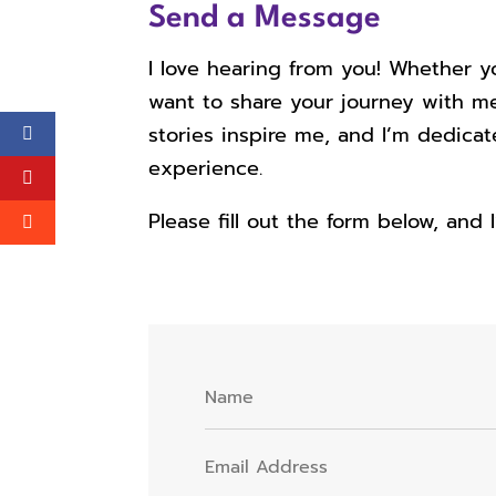
Send a Message
I love hearing from you! Whether y
want to share your journey with me
stories inspire me, and I’m dedica
experience.
Please fill out the form below, and 