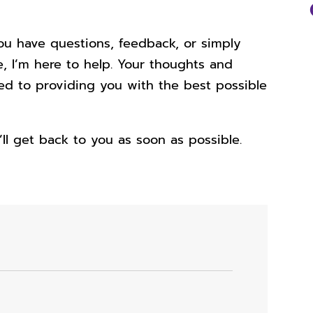
ou have questions, feedback, or simply
, I’m here to help. Your thoughts and
ted to providing you with the best possible
I’ll get back to you as soon as possible.