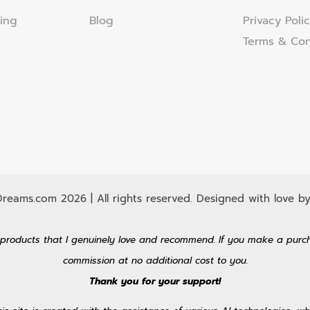
ing
Blog
Privacy Poli
Terms & Con
eams.com 2026 | All rights reserved. Designed with love by
 to products that I genuinely love and recommend. If you make a purc
commission at no additional cost to you.
Thank you for your support!