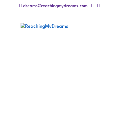
dreams@reachingmydreams.com