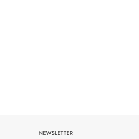
NEWSLETTER