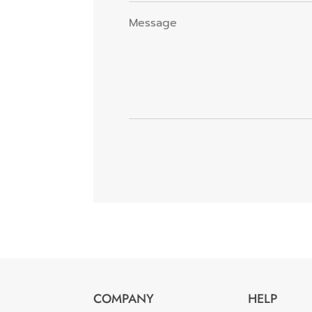
COMPANY
HELP