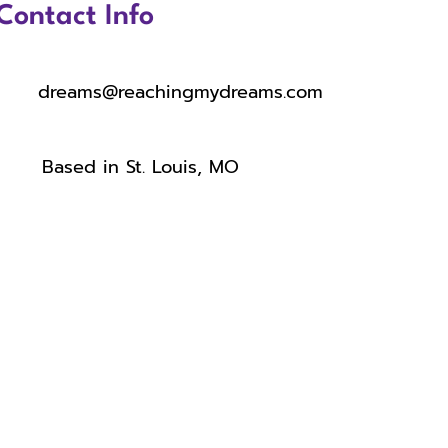
Contact Info
dreams@reachingmydreams.com
Based in St. Louis, MO