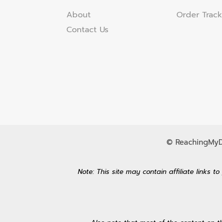
About
Order Track
Contact Us
© ReachingMyDr
Note: This site may contain affiliate links